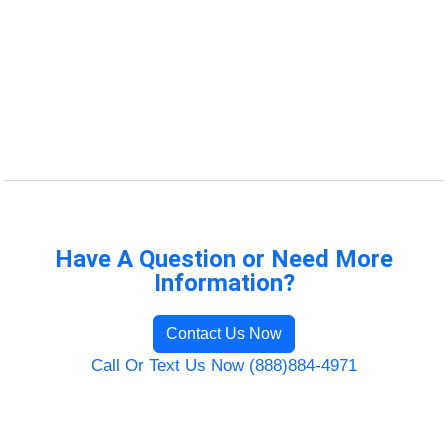
Have A Question or Need More
Information?
Contact Us Now
Call Or Text Us Now (888)884-4971