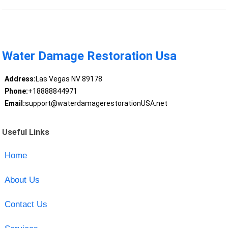
Water Damage Restoration Usa
Address:
Las Vegas NV 89178
Phone:
+18888844971
Email:
support@waterdamagerestorationUSA.net
Useful Links
Home
About Us
Contact Us