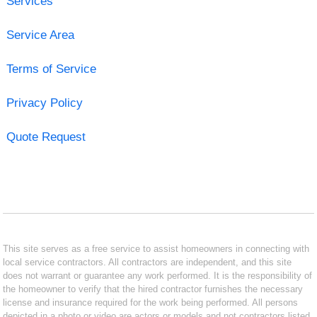
Services
Service Area
Terms of Service
Privacy Policy
Quote Request
This site serves as a free service to assist homeowners in connecting with
local service contractors. All contractors are independent, and this site
does not warrant or guarantee any work performed. It is the responsibility of
the homeowner to verify that the hired contractor furnishes the necessary
license and insurance required for the work being performed. All persons
depicted in a photo or video are actors or models and not contractors listed