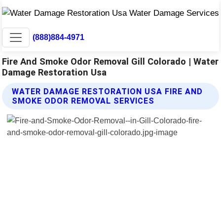
(888)884-4971
Fire And Smoke Odor Removal Gill Colorado | Water
Damage Restoration Usa
WATER DAMAGE RESTORATION USA FIRE AND
SMOKE ODOR REMOVAL SERVICES