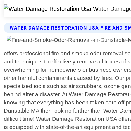
WATER DAMAGE RESTORATION USA FIRE AND S
offers professional fire and smoke odor removal se
and techniques to effectively remove all traces of
overwhelming for homeowners or business owners. 
other harmful contaminants caused by fires. Our pro
specialized tools such as air scrubbers, ozone gen
behind after a disaster. At Water Damage Restorati
knowing that everything has been taken care off pro
Dunstable MA then look no further than Water Dam
difficult time! Water Damage Restoration USA offe
is equipped with state-of-the-art equipment and te