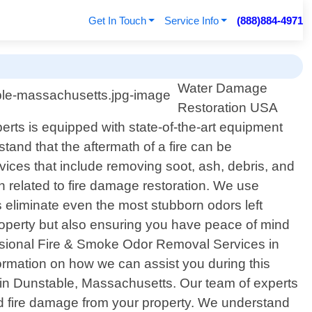
Get In Touch
Service Info
(888)884-4971
Water Damage
Restoration USA
rts is equipped with state-of-the-art equipment
and that the aftermath of a fire can be
ces that include removing soot, ash, debris, and
n related to fire damage restoration. We use
 eliminate even the most stubborn odors left
property but also ensuring you have peace of mind
ofessional Fire & Smoke Odor Removal Services in
rmation on how we can assist you during this
s in Dunstable, Massachusetts. Our team of experts
and fire damage from your property. We understand