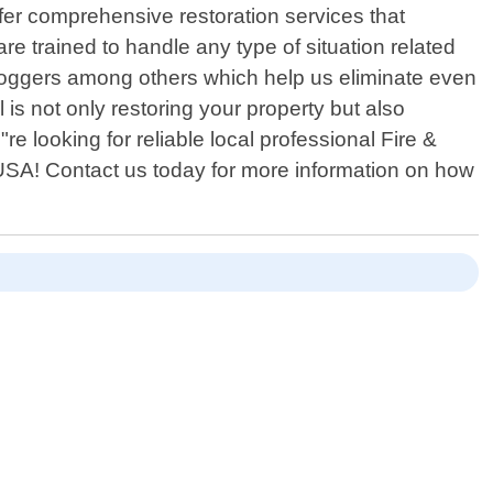
fer comprehensive restoration services that
e trained to handle any type of situation related
 foggers among others which help us eliminate even
is not only restoring your property but also
e looking for reliable local professional Fire &
SA! Contact us today for more information on how