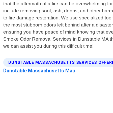
that the aftermath of a fire can be overwhelming 
include removing soot, ash, debris, and other harmf
to fire damage restoration. We use specialized to
the most stubborn odors left behind after a disaste
ensuring you have peace of mind knowing that everyt
Smoke Odor Removal Services in Dunstable MA the
we can assist you during this difficult time!
DUNSTABLE MASSACHUSETTS SERVICES OFFER
Dunstable Massachusetts Map