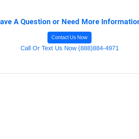
ave A Question or Need More Informatio
Contact Us Now
Call Or Text Us Now (888)884-4971