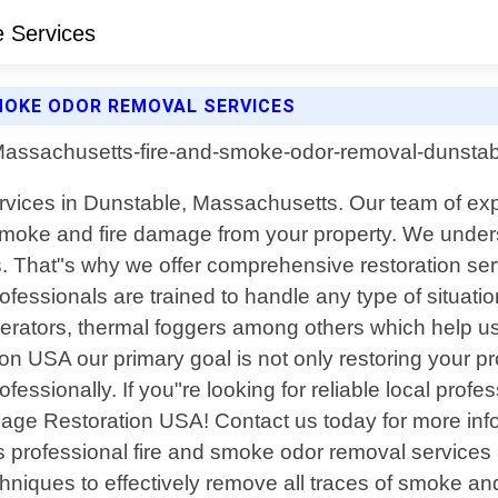
MOKE ODOR REMOVAL SERVICES
rvices in Dunstable, Massachusetts. Our team of expe
 smoke and fire damage from your property. We underst
That"s why we offer comprehensive restoration servi
fessionals are trained to handle any type of situatio
erators, thermal foggers among others which help us
on USA our primary goal is not only restoring your 
fessionally. If you"re looking for reliable local pr
age Restoration USA! Contact us today for more info
rs professional fire and smoke odor removal service
chniques to effectively remove all traces of smoke 