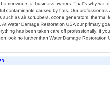
for homeowners or business owners. That"s why we of
ul contaminants caused by fires. Our professionals ar
ols such as air scrubbers, ozone generators, thermal
r. At Water Damage Restoration USA our primary goal 
hing has been taken care off professionally. If you"r
n look no further than Water Damage Restoration U
ED