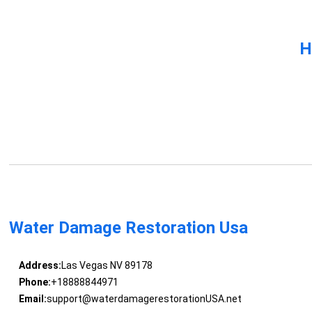
H
Water Damage Restoration Usa
Address:
Las Vegas NV 89178
Phone:
+18888844971
Email:
support@waterdamagerestorationUSA.net