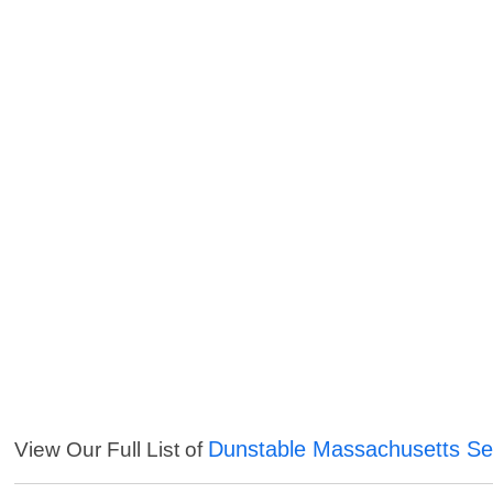
Dunstable Massachusetts Se
View Our Full List of