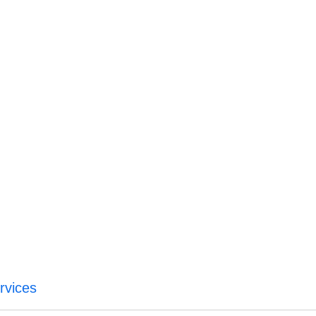
rvices