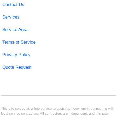
Contact Us
Services
Service Area
Terms of Service
Privacy Policy
Quote Request
This site serves as a free service to assist homeowners in connecting with
local service contractors. All contractors are independent, and this site