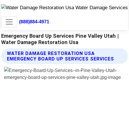
(888)884-4971
Emergency Board Up Services Pine Valley Utah |
Water Damage Restoration Usa
WATER DAMAGE RESTORATION USA
EMERGENCY BOARD UP SERVICES SERVICES