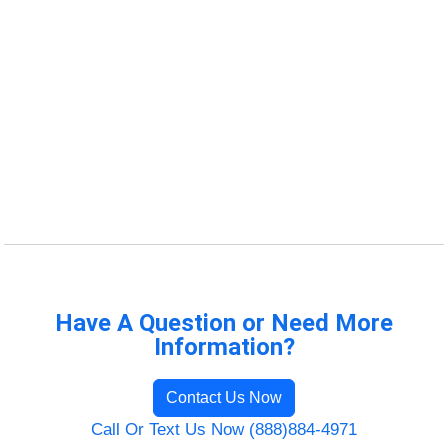
Have A Question or Need More
Information?
Contact Us Now
Call Or Text Us Now (888)884-4971