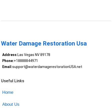
Water Damage Restoration Usa
Address:
Las Vegas NV 89178
Phone:
+18888844971
Email:
support@waterdamagerestorationUSA.net
Useful Links
Home
About Us