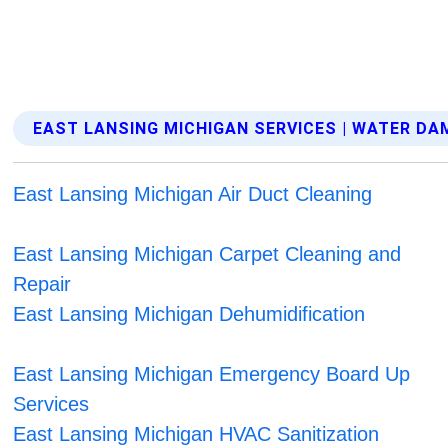
EAST LANSING MICHIGAN SERVICES | WATER D
East Lansing Michigan Air Duct Cleaning
East Lansing Michigan Carpet Cleaning and
Repair
East Lansing Michigan Dehumidification
East Lansing Michigan Emergency Board Up
Services
East Lansing Michigan HVAC Sanitization