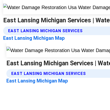
East Lansing Michigan Services | Wat
EAST LANSING MICHIGAN SERVICES
East Lansing Michigan Map