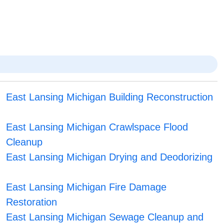
East Lansing Michigan Building Reconstruction
East Lansing Michigan Crawlspace Flood
Cleanup
East Lansing Michigan Drying and Deodorizing
East Lansing Michigan Fire Damage
Restoration
East Lansing Michigan Sewage Cleanup and