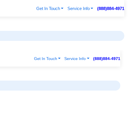
Get In Touch
Service Info
(888)884-4971