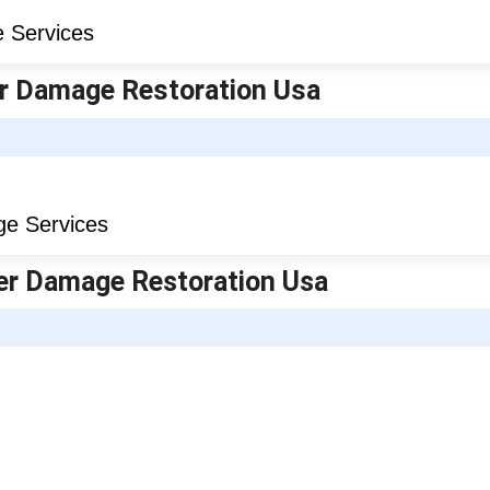
er Damage Restoration Usa