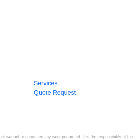
Services
Quote Request
ot warrant or guarantee any work performed. It is the responsibility of the