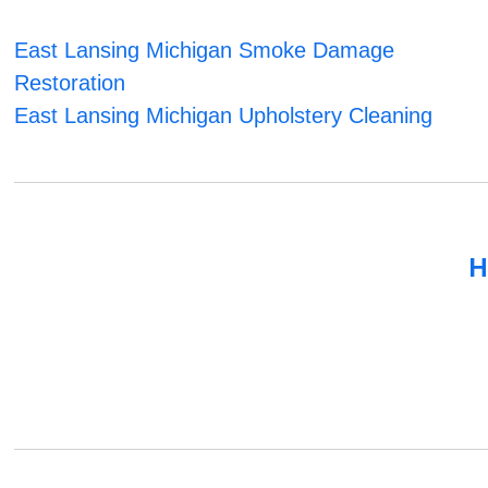
East Lansing Michigan Smoke Damage
Restoration
East Lansing Michigan Upholstery Cleaning
H