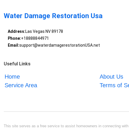
Water Damage Restoration Usa
Address:
Las Vegas NV 89178
Phone:
+18888844971
Email:
support@waterdamagerestorationUSA.net
Useful Links
Home
About Us
Service Area
Terms of S
This site serves as a free service to assist homeowners in connecting with l