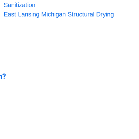
Sanitization
East Lansing Michigan Structural Drying
n?