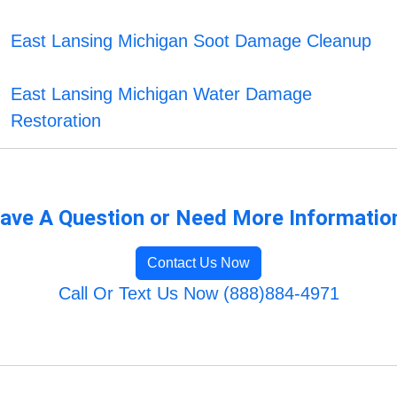
East Lansing Michigan Soot Damage Cleanup
East Lansing Michigan Water Damage
Restoration
ave A Question or Need More Informatio
Contact Us Now
Call Or Text Us Now (888)884-4971