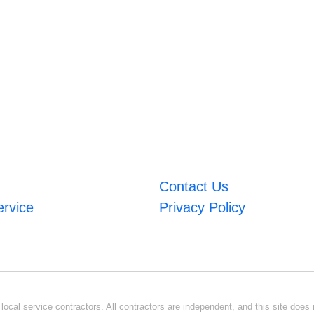
Contact Us
ervice
Privacy Policy
ocal service contractors. All contractors are independent, and this site does n