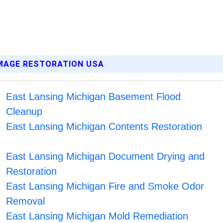
AMAGE RESTORATION USA
East Lansing Michigan Basement Flood
Cleanup
East Lansing Michigan Contents Restoration
East Lansing Michigan Document Drying and
Restoration
East Lansing Michigan Fire and Smoke Odor
Removal
East Lansing Michigan Mold Remediation