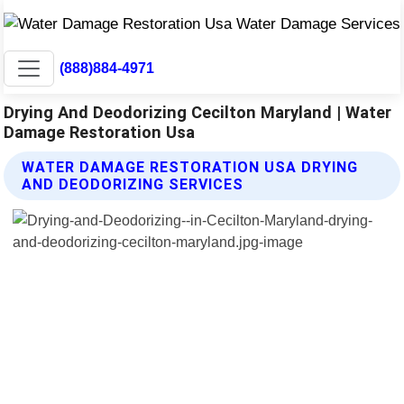
(888)884-4971
Drying And Deodorizing Cecilton Maryland | Water
Damage Restoration Usa
WATER DAMAGE RESTORATION USA DRYING
AND DEODORIZING SERVICES