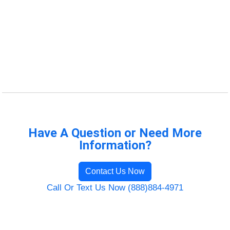
Have A Question or Need More
Information?
Contact Us Now
Call Or Text Us Now (888)884-4971