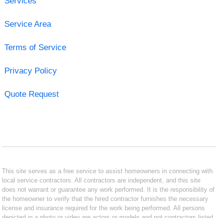
Services
Service Area
Terms of Service
Privacy Policy
Quote Request
This site serves as a free service to assist homeowners in connecting with
local service contractors. All contractors are independent, and this site
does not warrant or guarantee any work performed. It is the responsibility of
the homeowner to verify that the hired contractor furnishes the necessary
license and insurance required for the work being performed. All persons
depicted in a photo or video are actors or models and not contractors listed