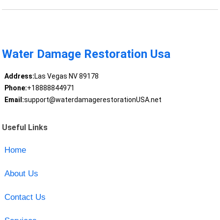
Water Damage Restoration Usa
Address:
Las Vegas NV 89178
Phone:
+18888844971
Email:
support@waterdamagerestorationUSA.net
Useful Links
Home
About Us
Contact Us