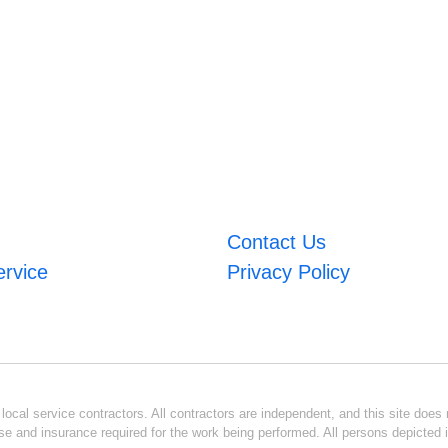
Contact Us
ervice
Privacy Policy
ocal service contractors. All contractors are independent, and this site does n
se and insurance required for the work being performed. All persons depicted i