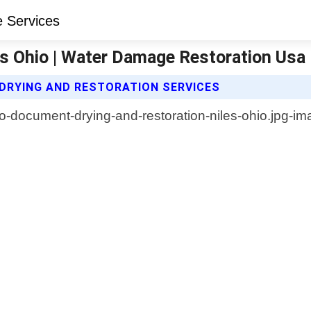
s Ohio | Water Damage Restoration Usa
RYING AND RESTORATION SERVICES