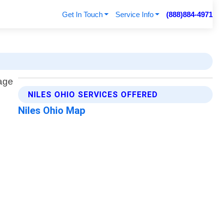
Get In Touch
Service Info
(888)884-4971
NILES OHIO SERVICES OFFERED
Niles Ohio Map