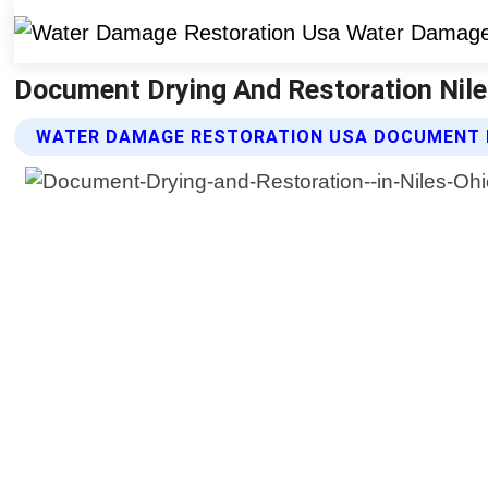
Document Drying And Restoration Nile
WATER DAMAGE RESTORATION USA DOCUMENT D