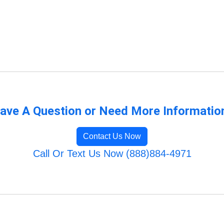
ave A Question or Need More Informatio
Contact Us Now
Call Or Text Us Now (888)884-4971