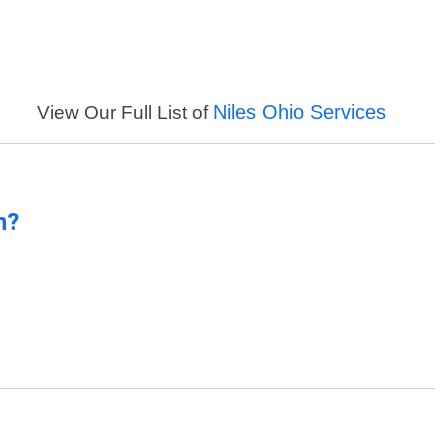
Niles Ohio Services
View Our Full List of
n?