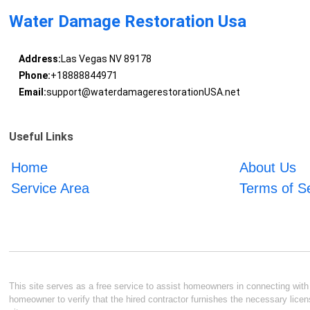
Water Damage Restoration Usa
Address:
Las Vegas NV 89178
Phone:
+18888844971
Email:
support@waterdamagerestorationUSA.net
Useful Links
Home
About Us
Service Area
Terms of S
This site serves as a free service to assist homeowners in connecting with l
homeowner to verify that the hired contractor furnishes the necessary licen