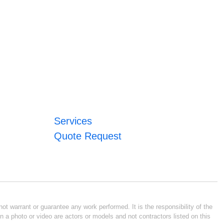
Services
Quote Request
ot warrant or guarantee any work performed. It is the responsibility of the
n a photo or video are actors or models and not contractors listed on this