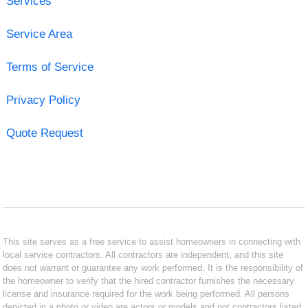
Services
Service Area
Terms of Service
Privacy Policy
Quote Request
This site serves as a free service to assist homeowners in connecting with
local service contractors. All contractors are independent, and this site
does not warrant or guarantee any work performed. It is the responsibility of
the homeowner to verify that the hired contractor furnishes the necessary
license and insurance required for the work being performed. All persons
depicted in a photo or video are actors or models and not contractors listed