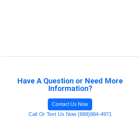
Have A Question or Need More
Information?
Contact Us Now
Call Or Text Us Now (888)884-4971