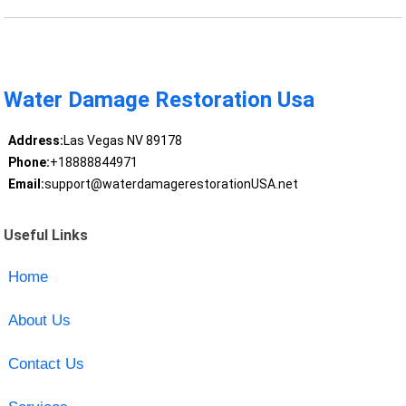
Water Damage Restoration Usa
Address:
Las Vegas NV 89178
Phone:
+18888844971
Email:
support@waterdamagerestorationUSA.net
Useful Links
Home
About Us
Contact Us