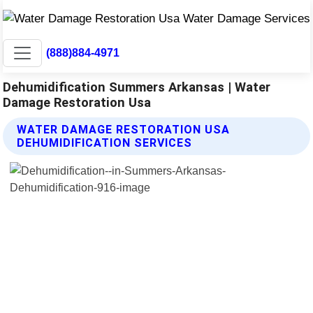
(888)884-4971
Dehumidification Summers Arkansas | Water
Damage Restoration Usa
WATER DAMAGE RESTORATION USA
DEHUMIDIFICATION SERVICES