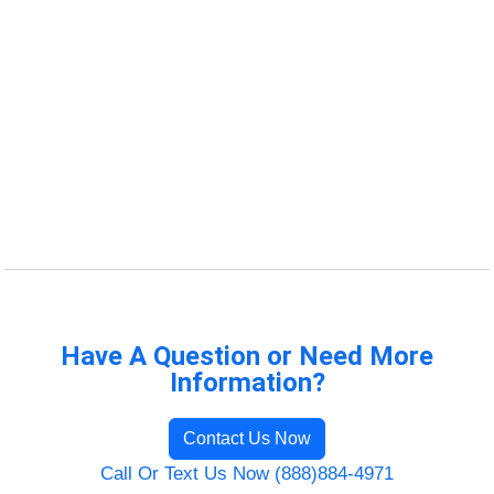
Have A Question or Need More
Information?
Contact Us Now
Call Or Text Us Now (888)884-4971