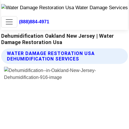
(888)884-4971
Dehumidification Oakland New Jersey | Water
Damage Restoration Usa
WATER DAMAGE RESTORATION USA
DEHUMIDIFICATION SERVICES