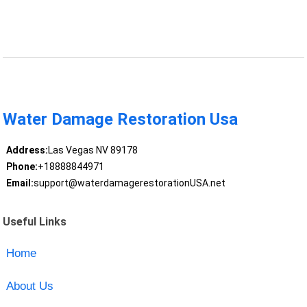
Water Damage Restoration Usa
Address:
Las Vegas NV 89178
Phone:
+18888844971
Email:
support@waterdamagerestorationUSA.net
Useful Links
Home
About Us