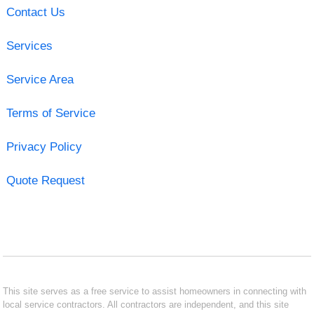
Contact Us
Services
Service Area
Terms of Service
Privacy Policy
Quote Request
This site serves as a free service to assist homeowners in connecting with
local service contractors. All contractors are independent, and this site