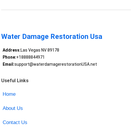
Water Damage Restoration Usa
Address:
Las Vegas NV 89178
Phone:
+18888844971
Email:
support@waterdamagerestorationUSA.net
Useful Links
Home
About Us
Contact Us