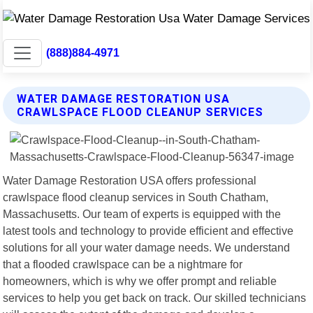
(888)884-4971
WATER DAMAGE RESTORATION USA
CRAWLSPACE FLOOD CLEANUP SERVICES
Water Damage Restoration USA offers professional
crawlspace flood cleanup services in South Chatham,
Massachusetts. Our team of experts is equipped with the
latest tools and technology to provide efficient and effective
solutions for all your water damage needs. We understand
that a flooded crawlspace can be a nightmare for
homeowners, which is why we offer prompt and reliable
services to help you get back on track. Our skilled technicians