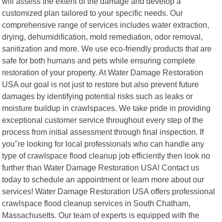
will assess the extent of the damage and develop a
customized plan tailored to your specific needs. Our
comprehensive range of services includes water extraction,
drying, dehumidification, mold remediation, odor removal,
sanitization and more. We use eco-friendly products that are
safe for both humans and pets while ensuring complete
restoration of your property. At Water Damage Restoration
USA our goal is not just to restore but also prevent future
damages by identifying potential risks such as leaks or
moisture buildup in crawlspaces. We take pride in providing
exceptional customer service throughout every step of the
process from initial assessment through final inspection. If
you"re looking for local professionals who can handle any
type of crawlspace flood cleanup job efficiently then look no
further than Water Damage Restoration USA! Contact us
today to schedule an appointment or learn more about our
services! Water Damage Restoration USA offers professional
crawlspace flood cleanup services in South Chatham,
Massachusetts. Our team of experts is equipped with the