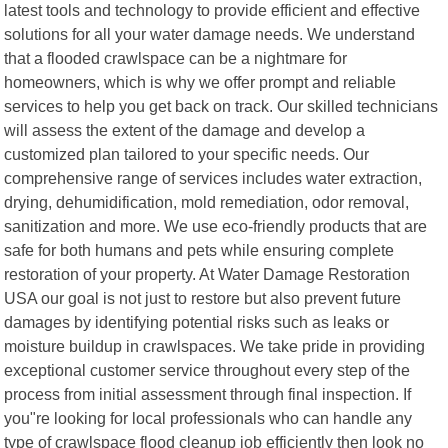
latest tools and technology to provide efficient and effective
solutions for all your water damage needs. We understand
that a flooded crawlspace can be a nightmare for
homeowners, which is why we offer prompt and reliable
services to help you get back on track. Our skilled technicians
will assess the extent of the damage and develop a
customized plan tailored to your specific needs. Our
comprehensive range of services includes water extraction,
drying, dehumidification, mold remediation, odor removal,
sanitization and more. We use eco-friendly products that are
safe for both humans and pets while ensuring complete
restoration of your property. At Water Damage Restoration
USA our goal is not just to restore but also prevent future
damages by identifying potential risks such as leaks or
moisture buildup in crawlspaces. We take pride in providing
exceptional customer service throughout every step of the
process from initial assessment through final inspection. If
you"re looking for local professionals who can handle any
type of crawlspace flood cleanup job efficiently then look no