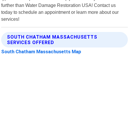
further than Water Damage Restoration USA! Contact us
today to schedule an appointment or learn more about our
services!
SOUTH CHATHAM MASSACHUSETTS
SERVICES OFFERED
South Chatham Massachusetts Map