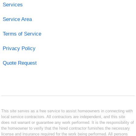
Services
Service Area
Terms of Service
Privacy Policy
Quote Request
This site serves as a free service to assist homeowners in connecting with
local service contractors. All contractors are independent, and this site
does not warrant or guarantee any work performed. It is the responsibility of
the homeowner to verify that the hired contractor furnishes the necessary
license and insurance required for the work being performed. All persons