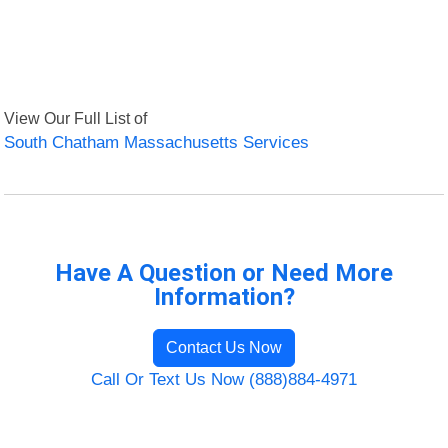
View Our Full List of
South Chatham Massachusetts Services
Have A Question or Need More
Information?
Contact Us Now
Call Or Text Us Now (888)884-4971