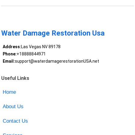
Water Damage Restoration Usa
Address:
Las Vegas NV 89178
Phone:
+18888844971
Email:
support@waterdamagerestorationUSA.net
Useful Links
Home
About Us
Contact Us