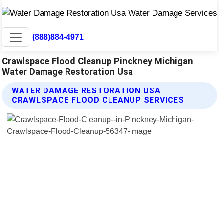
(888)884-4971
Crawlspace Flood Cleanup Pinckney Michigan |
Water Damage Restoration Usa
WATER DAMAGE RESTORATION USA
CRAWLSPACE FLOOD CLEANUP SERVICES