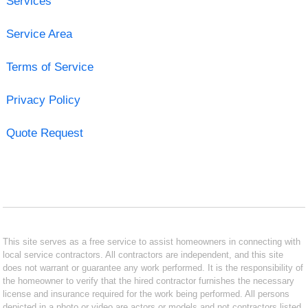
Services
Service Area
Terms of Service
Privacy Policy
Quote Request
This site serves as a free service to assist homeowners in connecting with
local service contractors. All contractors are independent, and this site
does not warrant or guarantee any work performed. It is the responsibility of
the homeowner to verify that the hired contractor furnishes the necessary
license and insurance required for the work being performed. All persons
depicted in a photo or video are actors or models and not contractors listed