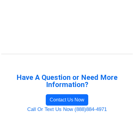
Have A Question or Need More
Information?
Contact Us Now
Call Or Text Us Now (888)884-4971