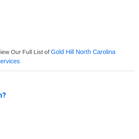
Gold Hill North Carolina
iew Our Full List of
ervices
n?