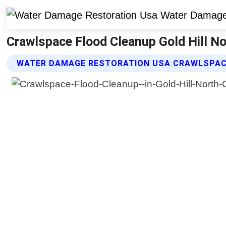
Crawlspace Flood Cleanup Gold Hill No
WATER DAMAGE RESTORATION USA CRAWLSPAC