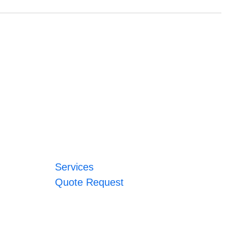
Services
Quote Request