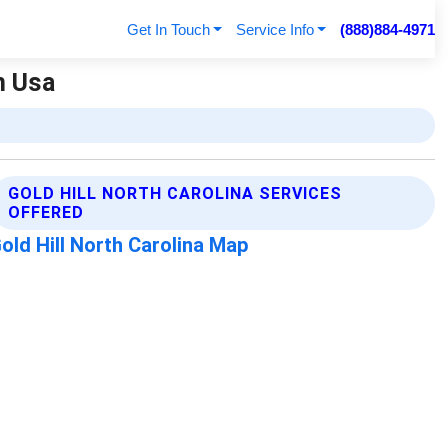
Get In Touch
Service Info
(888)884-4971
n Usa
GOLD HILL NORTH CAROLINA SERVICES
OFFERED
old Hill North Carolina Map