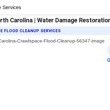
rth Carolina | Water Damage Restoratio
E FLOOD CLEANUP SERVICES
G