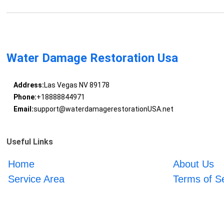
Water Damage Restoration Usa
Address:
Las Vegas NV 89178
Phone:
+18888844971
Email:
support@waterdamagerestorationUSA.net
Useful Links
Home
About Us
Service Area
Terms of S