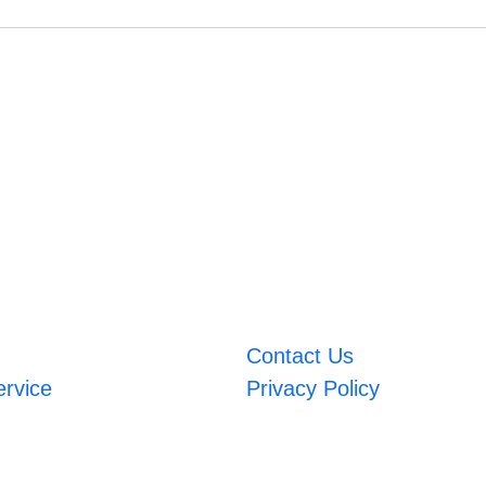
Contact Us
ervice
Privacy Policy