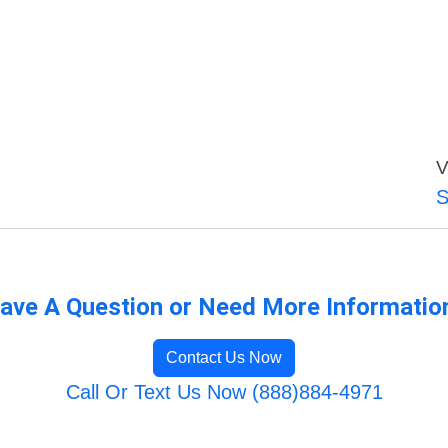
V
S
ave A Question or Need More Informatio
Contact Us Now
Call Or Text Us Now (888)884-4971