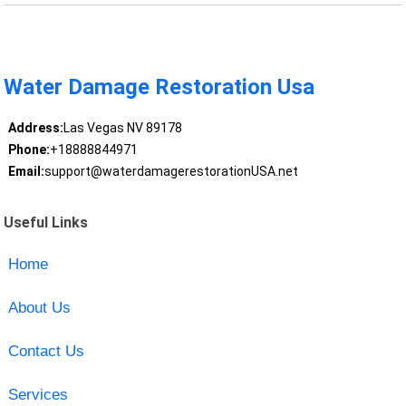
Water Damage Restoration Usa
Address:
Las Vegas NV 89178
Phone:
+18888844971
Email:
support@waterdamagerestorationUSA.net
Useful Links
Home
About Us
Contact Us
Services