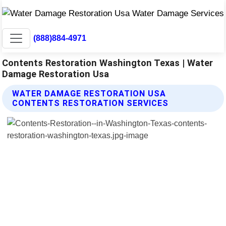
(888)884-4971
Contents Restoration Washington Texas | Water
Damage Restoration Usa
WATER DAMAGE RESTORATION USA
CONTENTS RESTORATION SERVICES