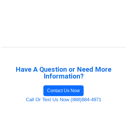
Have A Question or Need More
Information?
Contact Us Now
Call Or Text Us Now (888)884-4971