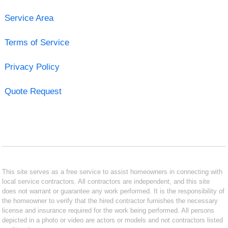
Service Area
Terms of Service
Privacy Policy
Quote Request
This site serves as a free service to assist homeowners in connecting with
local service contractors. All contractors are independent, and this site
does not warrant or guarantee any work performed. It is the responsibility of
the homeowner to verify that the hired contractor furnishes the necessary
license and insurance required for the work being performed. All persons
depicted in a photo or video are actors or models and not contractors listed