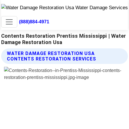
(888)884-4971
Contents Restoration Prentiss Mississippi | Water
Damage Restoration Usa
WATER DAMAGE RESTORATION USA
CONTENTS RESTORATION SERVICES