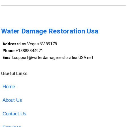
Water Damage Restoration Usa
Address:
Las Vegas NV 89178
Phone:
+18888844971
Email:
support@waterdamagerestorationUSA.net
Useful Links
Home
About Us
Contact Us