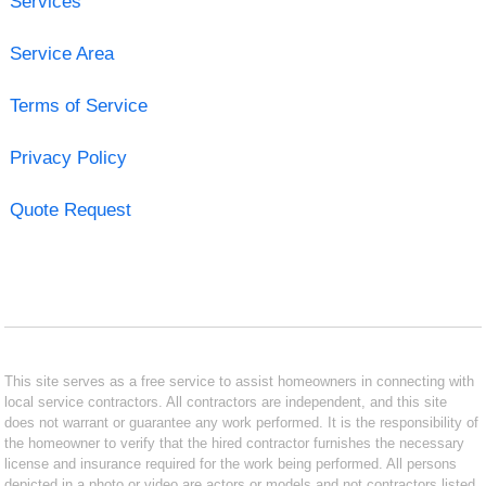
Services
Service Area
Terms of Service
Privacy Policy
Quote Request
This site serves as a free service to assist homeowners in connecting with
local service contractors. All contractors are independent, and this site
does not warrant or guarantee any work performed. It is the responsibility of
the homeowner to verify that the hired contractor furnishes the necessary
license and insurance required for the work being performed. All persons
depicted in a photo or video are actors or models and not contractors listed