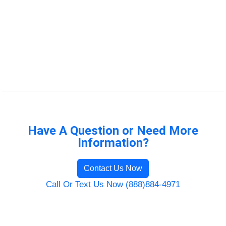
Have A Question or Need More
Information?
Contact Us Now
Call Or Text Us Now (888)884-4971