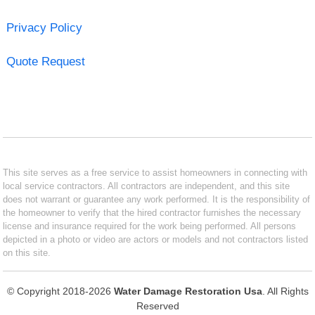
Privacy Policy
Quote Request
This site serves as a free service to assist homeowners in connecting with
local service contractors. All contractors are independent, and this site
does not warrant or guarantee any work performed. It is the responsibility of
the homeowner to verify that the hired contractor furnishes the necessary
license and insurance required for the work being performed. All persons
depicted in a photo or video are actors or models and not contractors listed
on this site.
© Copyright 2018-2026
Water Damage Restoration Usa
. All Rights
Reserved