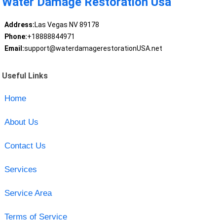
Water Damage Restoration Usa
Address:
Las Vegas NV 89178
Phone:
+18888844971
Email:
support@waterdamagerestorationUSA.net
Useful Links
Home
About Us
Contact Us
Services
Service Area
Terms of Service