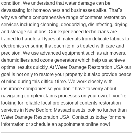
condition. We understand that water damage can be
devastating for homeowners and businesses alike. That"s
why we offer a comprehensive range of contents restoration
services including cleaning, deodorizing, disinfecting, drying
and storage solutions. Our experienced technicians are
trained to handle all types of materials from delicate fabrics to
electronics ensuring that each item is treated with care and
precision. We use advanced equipment such as air movers,
dehumidifiers and ozone generators which help us achieve
optimal results quickly. At Water Damage Restoration USA our
goal is not only to restore your property but also provide peace
of mind during this difficult time. We work closely with
insurance companies so you don"t have to worry about
navigating complex claims processes on your own. If you"re
looking for reliable local professional contents restoration
services in New Bedford Massachusetts look no further than
Water Damage Restoration USA! Contact us today for more
information or schedule an appointment online now!