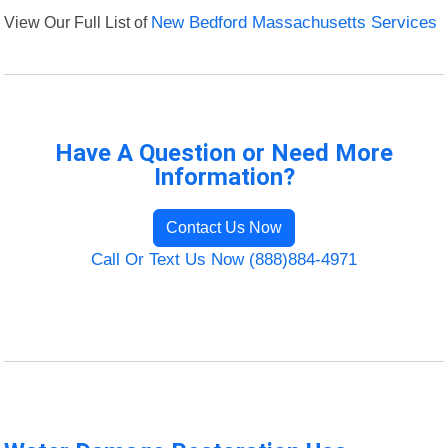
View Our Full List of
New Bedford Massachusetts Services
Have A Question or Need More
Information?
Contact Us Now
Call Or Text Us Now (888)884-4971