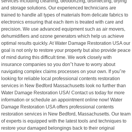
services including cleaning, deodorizing, disinfecting, drying
and storage solutions. Our experienced technicians are
trained to handle all types of materials from delicate fabrics to
electronics ensuring that each item is treated with care and
precision. We use advanced equipment such as air movers,
dehumidifiers and ozone generators which help us achieve
optimal results quickly. At Water Damage Restoration USA our
goal is not only to restore your property but also provide peace
of mind during this difficult time. We work closely with
insurance companies so you don"t have to worry about
navigating complex claims processes on your own. If you"re
looking for reliable local professional contents restoration
services in New Bedford Massachusetts look no further than
Water Damage Restoration USA! Contact us today for more
information or schedule an appointment online now! Water
Damage Restoration USA offers professional contents
restoration services in New Bedford, Massachusetts. Our team
of experts is equipped with the latest tools and techniques to
restore your damaged belongings back to their original