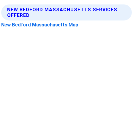
NEW BEDFORD MASSACHUSETTS SERVICES
OFFERED
New Bedford Massachusetts Map