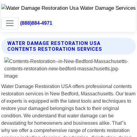
(888)884-4971
WATER DAMAGE RESTORATION USA
CONTENTS RESTORATION SERVICES
Water Damage Restoration USA offers professional contents
restoration services in New Bedford, Massachusetts. Our team
of experts is equipped with the latest tools and techniques to
restore your damaged belongings back to their original
condition. We understand that water damage can be
devastating for homeowners and businesses alike. That"s
why we offer a comprehensive range of contents restoration