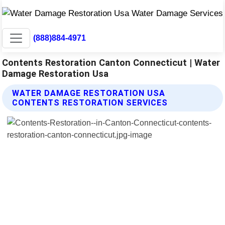
(888)884-4971
Contents Restoration Canton Connecticut | Water
Damage Restoration Usa
WATER DAMAGE RESTORATION USA
CONTENTS RESTORATION SERVICES