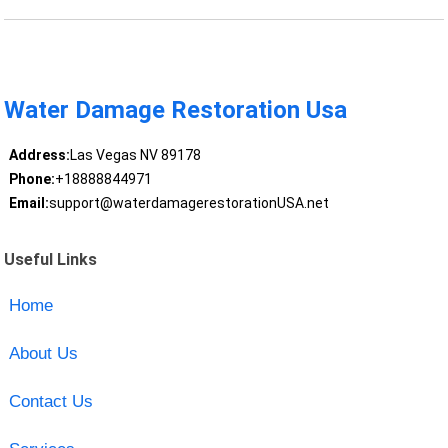
Water Damage Restoration Usa
Address:
Las Vegas NV 89178
Phone:
+18888844971
Email:
support@waterdamagerestorationUSA.net
Useful Links
Home
About Us
Contact Us