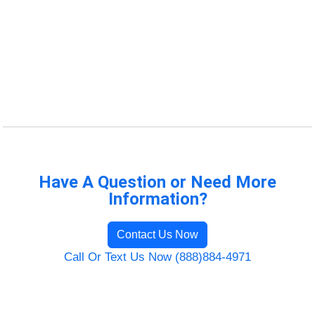
Have A Question or Need More
Information?
Contact Us Now
Call Or Text Us Now (888)884-4971