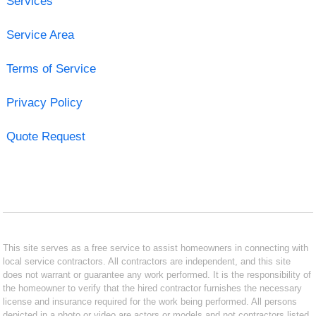
Services
Service Area
Terms of Service
Privacy Policy
Quote Request
This site serves as a free service to assist homeowners in connecting with
local service contractors. All contractors are independent, and this site
does not warrant or guarantee any work performed. It is the responsibility of
the homeowner to verify that the hired contractor furnishes the necessary
license and insurance required for the work being performed. All persons
depicted in a photo or video are actors or models and not contractors listed