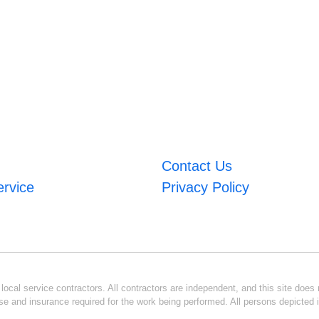
Contact Us
ervice
Privacy Policy
ocal service contractors. All contractors are independent, and this site does n
se and insurance required for the work being performed. All persons depicted i