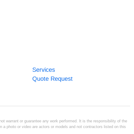
Services
Quote Request
ot warrant or guarantee any work performed. It is the responsibility of the
n a photo or video are actors or models and not contractors listed on this