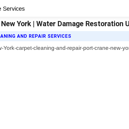
e New York | Water Damage Restoration 
NING AND REPAIR SERVICES