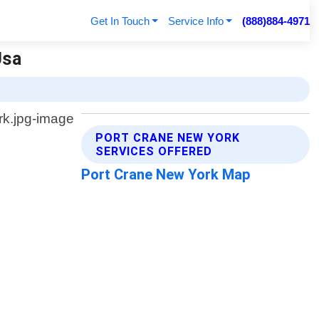
Get In Touch
Service Info
(888)884-4971
Usa
PORT CRANE NEW YORK
SERVICES OFFERED
Port Crane New York Map