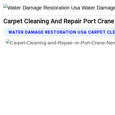
Carpet Cleaning And Repair Port Cran
WATER DAMAGE RESTORATION USA CARPET CLEA