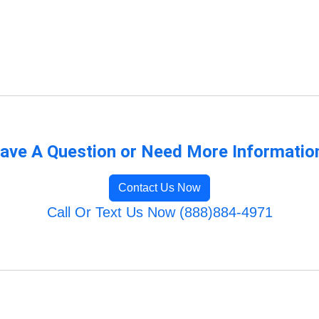
ave A Question or Need More Informatio
Contact Us Now
Call Or Text Us Now (888)884-4971