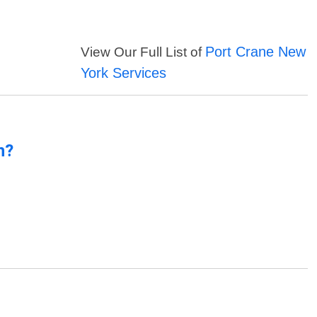
Port Crane New
View Our Full List of
York Services
n?