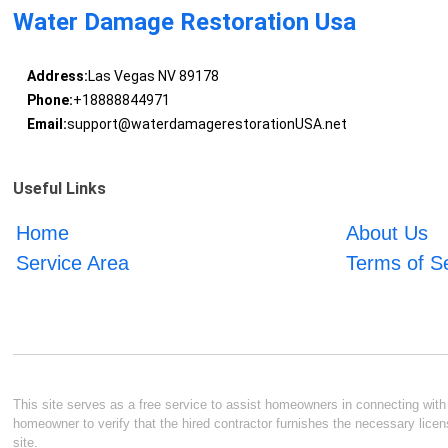
Water Damage Restoration Usa
Address:
Las Vegas NV 89178
Phone:
+18888844971
Email:
support@waterdamagerestorationUSA.net
Useful Links
Home
About Us
Service Area
Terms of S
This site serves as a free service to assist homeowners in connecting with l
homeowner to verify that the hired contractor furnishes the necessary licen
site.