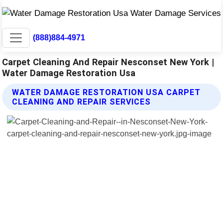
(888)884-4971
Carpet Cleaning And Repair Nesconset New York |
Water Damage Restoration Usa
WATER DAMAGE RESTORATION USA CARPET
CLEANING AND REPAIR SERVICES