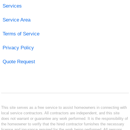
Services
Service Area
Terms of Service
Privacy Policy
Quote Request
This site serves as a free service to assist homeowners in connecting with
local service contractors. All contractors are independent, and this site
does not warrant or guarantee any work performed. It is the responsibility of
the homeowner to verify that the hired contractor furnishes the necessary
license and insurance required for the work being performed. All persons