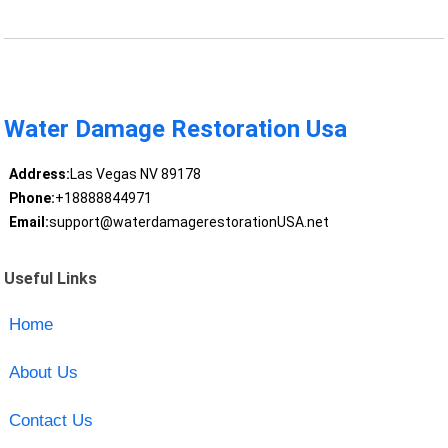
Water Damage Restoration Usa
Address:
Las Vegas NV 89178
Phone:
+18888844971
Email:
support@waterdamagerestorationUSA.net
Useful Links
Home
About Us
Contact Us