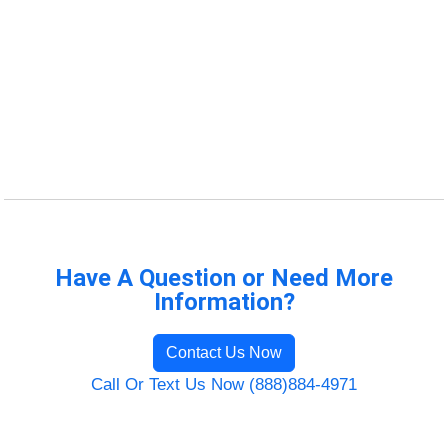
Have A Question or Need More
Information?
Contact Us Now
Call Or Text Us Now (888)884-4971