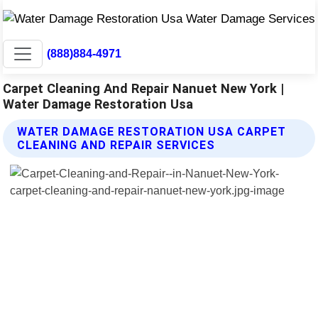
(888)884-4971
Carpet Cleaning And Repair Nanuet New York |
Water Damage Restoration Usa
WATER DAMAGE RESTORATION USA CARPET
CLEANING AND REPAIR SERVICES