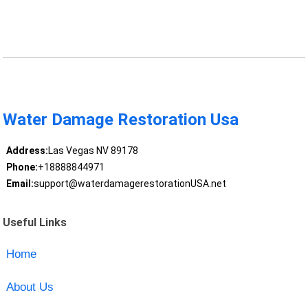
Water Damage Restoration Usa
Address:
Las Vegas NV 89178
Phone:
+18888844971
Email:
support@waterdamagerestorationUSA.net
Useful Links
Home
About Us