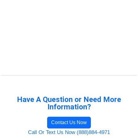
Have A Question or Need More
Information?
Contact Us Now
Call Or Text Us Now (888)884-4971