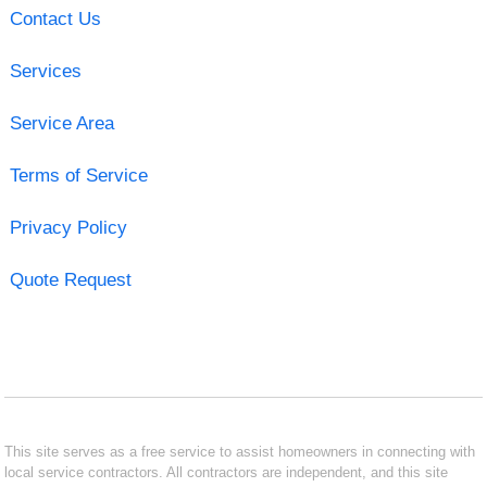
Contact Us
Services
Service Area
Terms of Service
Privacy Policy
Quote Request
This site serves as a free service to assist homeowners in connecting with
local service contractors. All contractors are independent, and this site