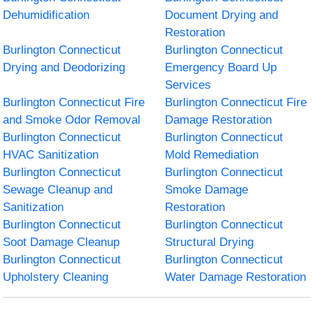
Dehumidification
Document Drying and
Restoration
Burlington Connecticut
Burlington Connecticut
Drying and Deodorizing
Emergency Board Up
Services
Burlington Connecticut Fire
Burlington Connecticut Fire
and Smoke Odor Removal
Damage Restoration
Burlington Connecticut
Burlington Connecticut
HVAC Sanitization
Mold Remediation
Burlington Connecticut
Burlington Connecticut
Sewage Cleanup and
Smoke Damage
Sanitization
Restoration
Burlington Connecticut
Burlington Connecticut
Soot Damage Cleanup
Structural Drying
Burlington Connecticut
Burlington Connecticut
Upholstery Cleaning
Water Damage Restoration