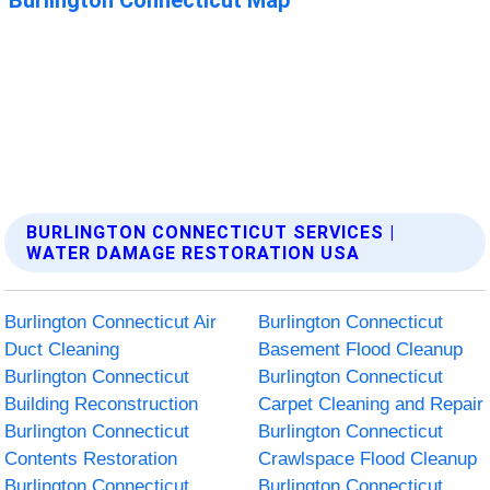
BURLINGTON CONNECTICUT SERVICES |
WATER DAMAGE RESTORATION USA
Burlington Connecticut Air
Burlington Connecticut
Duct Cleaning
Basement Flood Cleanup
Burlington Connecticut
Burlington Connecticut
Building Reconstruction
Carpet Cleaning and Repair
Burlington Connecticut
Burlington Connecticut
Contents Restoration
Crawlspace Flood Cleanup
Burlington Connecticut
Burlington Connecticut