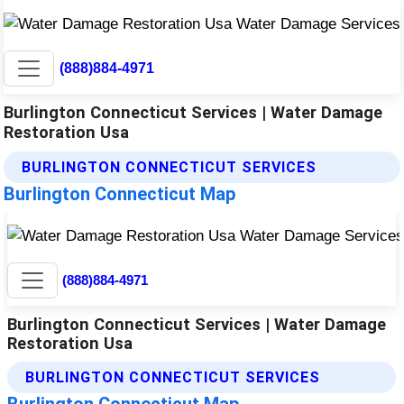
(888)884-4971
Burlington Connecticut Services | Water Damage
Restoration Usa
BURLINGTON CONNECTICUT SERVICES
Burlington Connecticut Map