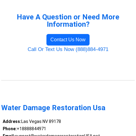
Have A Question or Need More
Information?
Contact Us Now
Call Or Text Us Now (888)884-4971
Water Damage Restoration Usa
Address:
Las Vegas NV 89178
Phone:
+18888844971