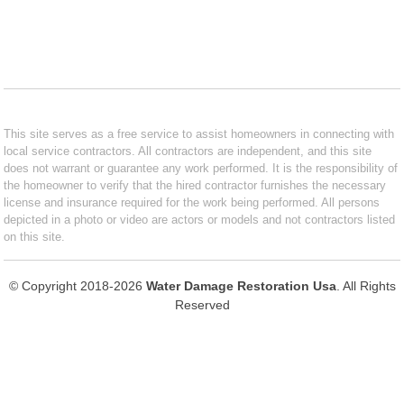
This site serves as a free service to assist homeowners in connecting with
local service contractors. All contractors are independent, and this site
does not warrant or guarantee any work performed. It is the responsibility of
the homeowner to verify that the hired contractor furnishes the necessary
license and insurance required for the work being performed. All persons
depicted in a photo or video are actors or models and not contractors listed
on this site.
© Copyright 2018-2026
Water Damage Restoration Usa
. All Rights
Reserved