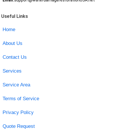
Email:
support@waterdamagerestorationUSA.net
Useful Links
Home
About Us
Contact Us
Services
Service Area
Terms of Service
Privacy Policy
Quote Request