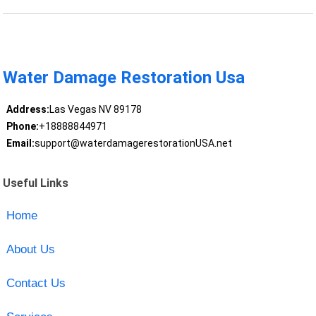
Water Damage Restoration Usa
Address:
Las Vegas NV 89178
Phone:
+18888844971
Email:
support@waterdamagerestorationUSA.net
Useful Links
Home
About Us
Contact Us