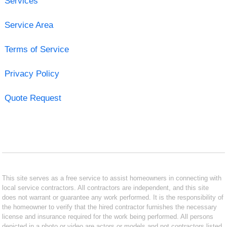
Services
Service Area
Terms of Service
Privacy Policy
Quote Request
This site serves as a free service to assist homeowners in connecting with
local service contractors. All contractors are independent, and this site
does not warrant or guarantee any work performed. It is the responsibility of
the homeowner to verify that the hired contractor furnishes the necessary
license and insurance required for the work being performed. All persons
depicted in a photo or video are actors or models and not contractors listed