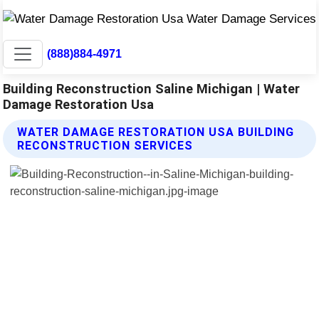
(888)884-4971
Building Reconstruction Saline Michigan | Water
Damage Restoration Usa
WATER DAMAGE RESTORATION USA BUILDING
RECONSTRUCTION SERVICES