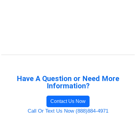
Have A Question or Need More
Information?
Contact Us Now
Call Or Text Us Now (888)884-4971