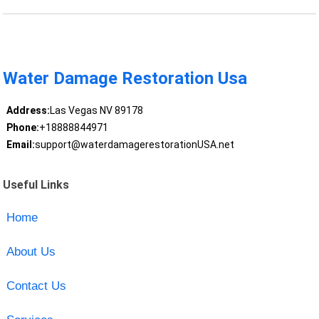
Water Damage Restoration Usa
Address:
Las Vegas NV 89178
Phone:
+18888844971
Email:
support@waterdamagerestorationUSA.net
Useful Links
Home
About Us
Contact Us