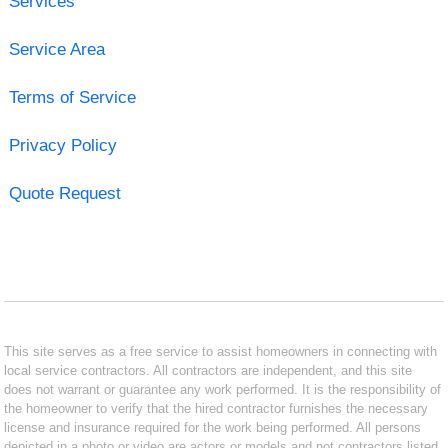
Services
Service Area
Terms of Service
Privacy Policy
Quote Request
This site serves as a free service to assist homeowners in connecting with
local service contractors. All contractors are independent, and this site
does not warrant or guarantee any work performed. It is the responsibility of
the homeowner to verify that the hired contractor furnishes the necessary
license and insurance required for the work being performed. All persons
depicted in a photo or video are actors or models and not contractors listed