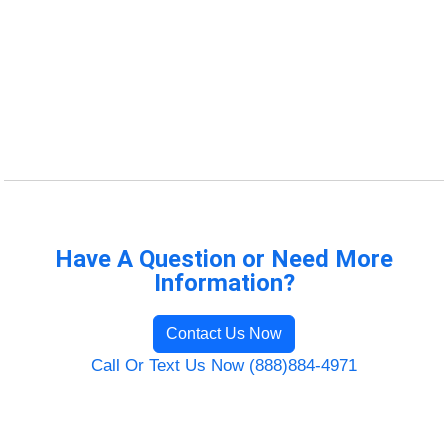
Have A Question or Need More
Information?
Contact Us Now
Call Or Text Us Now (888)884-4971