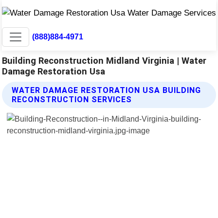
(888)884-4971
Building Reconstruction Midland Virginia | Water
Damage Restoration Usa
WATER DAMAGE RESTORATION USA BUILDING
RECONSTRUCTION SERVICES