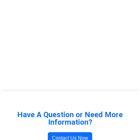
Have A Question or Need More
Information?
Contact Us Now