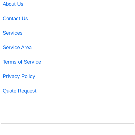
About Us
Contact Us
Services
Service Area
Terms of Service
Privacy Policy
Quote Request