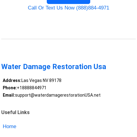
Call Or Text Us Now (888)884-4971
Water Damage Restoration Usa
Address:
Las Vegas NV 89178
Phone:
+18888844971
Email:
support@waterdamagerestorationUSA.net
Useful Links
Home