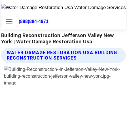
(888)884-4971
Building Reconstruction Jefferson Valley New
York | Water Damage Restoration Usa
WATER DAMAGE RESTORATION USA BUILDING
RECONSTRUCTION SERVICES