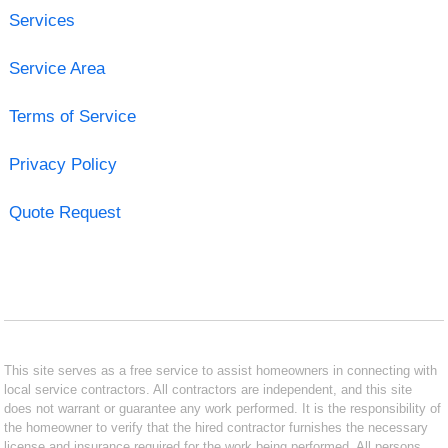
Services
Service Area
Terms of Service
Privacy Policy
Quote Request
This site serves as a free service to assist homeowners in connecting with
local service contractors. All contractors are independent, and this site
does not warrant or guarantee any work performed. It is the responsibility of
the homeowner to verify that the hired contractor furnishes the necessary
license and insurance required for the work being performed. All persons