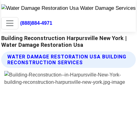
(888)884-4971
Building Reconstruction Harpursville New York |
Water Damage Restoration Usa
WATER DAMAGE RESTORATION USA BUILDING
RECONSTRUCTION SERVICES