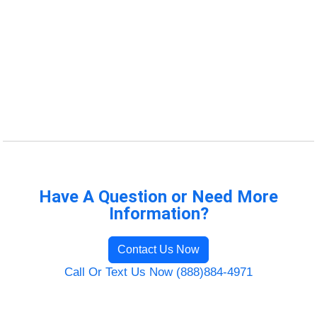
Have A Question or Need More
Information?
Contact Us Now
Call Or Text Us Now (888)884-4971