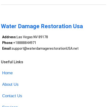
Water Damage Restoration Usa
Address:
Las Vegas NV 89178
Phone:
+18888844971
Email:
support@waterdamagerestorationUSA.net
Useful Links
Home
About Us
Contact Us