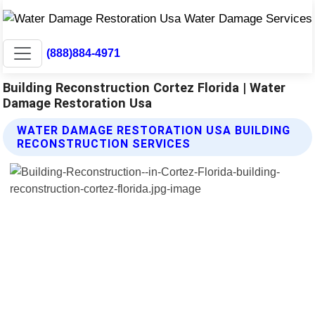
(888)884-4971
Building Reconstruction Cortez Florida | Water
Damage Restoration Usa
WATER DAMAGE RESTORATION USA BUILDING
RECONSTRUCTION SERVICES