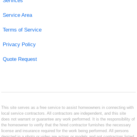
Services
Service Area
Terms of Service
Privacy Policy
Quote Request
This site serves as a free service to assist homeowners in connecting with
local service contractors. All contractors are independent, and this site
does not warrant or guarantee any work performed. It is the responsibility of
the homeowner to verify that the hired contractor furnishes the necessary
license and insurance required for the work being performed. All persons
depicted in a photo or video are actors or models and not contractors listed