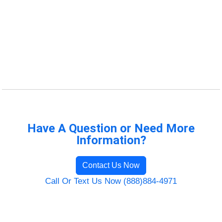
Have A Question or Need More
Information?
Contact Us Now
Call Or Text Us Now (888)884-4971