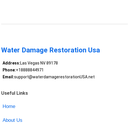
Water Damage Restoration Usa
Address:
Las Vegas NV 89178
Phone:
+18888844971
Email:
support@waterdamagerestorationUSA.net
Useful Links
Home
About Us