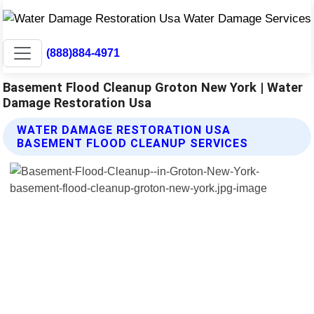
(888)884-4971
Basement Flood Cleanup Groton New York | Water
Damage Restoration Usa
WATER DAMAGE RESTORATION USA
BASEMENT FLOOD CLEANUP SERVICES