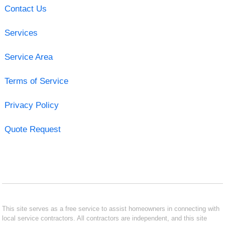
Contact Us
Services
Service Area
Terms of Service
Privacy Policy
Quote Request
This site serves as a free service to assist homeowners in connecting with
local service contractors. All contractors are independent, and this site