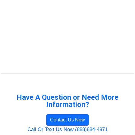
Have A Question or Need More
Information?
Contact Us Now
Call Or Text Us Now (888)884-4971