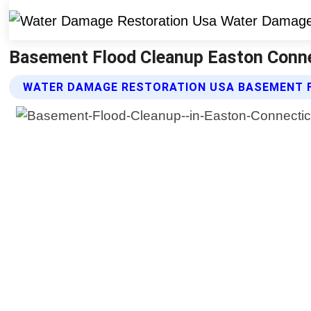
Basement Flood Cleanup Easton Conne
WATER DAMAGE RESTORATION USA BASEMENT 