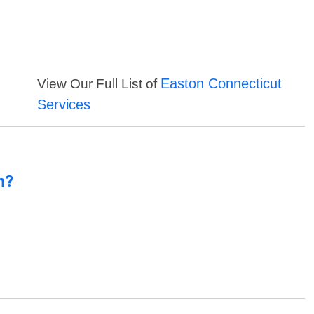
Easton Connecticut
View Our Full List of
Services
n?