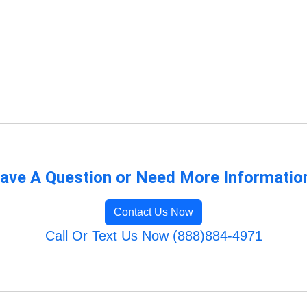
ave A Question or Need More Informatio
Contact Us Now
Call Or Text Us Now (888)884-4971