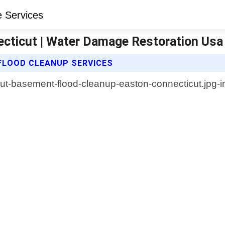
cticut | Water Damage Restoration Usa
FLOOD CLEANUP SERVICES