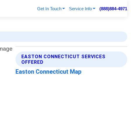
Get In Touch
Service Info
(888)884-4971
EASTON CONNECTICUT SERVICES
OFFERED
Easton Connecticut Map