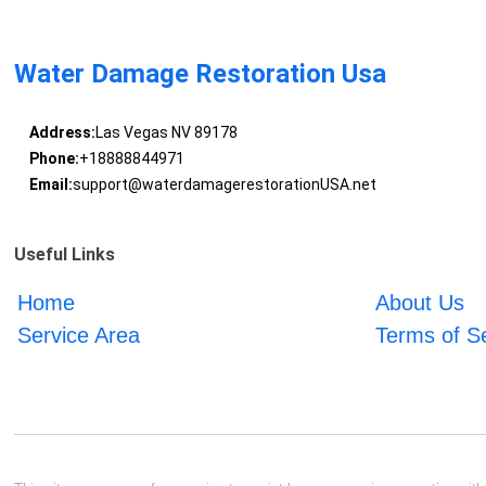
Water Damage Restoration Usa
Address:
Las Vegas NV 89178
Phone:
+18888844971
Email:
support@waterdamagerestorationUSA.net
Useful Links
Home
About Us
Service Area
Terms of S