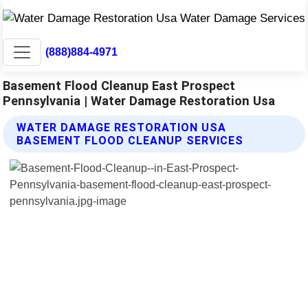
(888)884-4971
Basement Flood Cleanup East Prospect
Pennsylvania | Water Damage Restoration Usa
WATER DAMAGE RESTORATION USA
BASEMENT FLOOD CLEANUP SERVICES