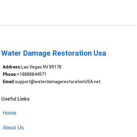
Water Damage Restoration Usa
Address:
Las Vegas NV 89178
Phone:
+18888844971
Email:
support@waterdamagerestorationUSA.net
Useful Links
Home
About Us