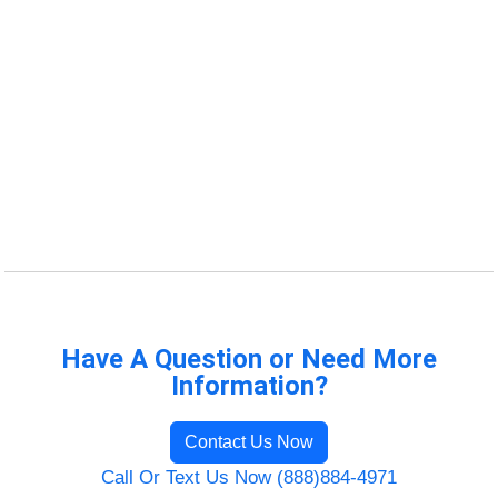
Have A Question or Need More
Information?
Contact Us Now
Call Or Text Us Now (888)884-4971