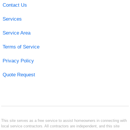
Contact Us
Services
Service Area
Terms of Service
Privacy Policy
Quote Request
This site serves as a free service to assist homeowners in connecting with
local service contractors. All contractors are independent, and this site