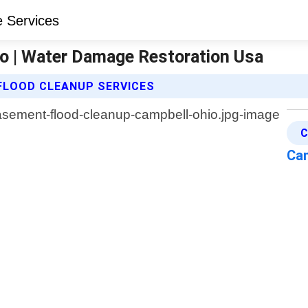
o | Water Damage Restoration Usa
FLOOD CLEANUP SERVICES
C
Ca