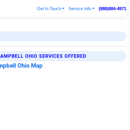
Get In Touch
Service Info
(888)884-4971
AMPBELL OHIO SERVICES OFFERED
mpbell Ohio Map