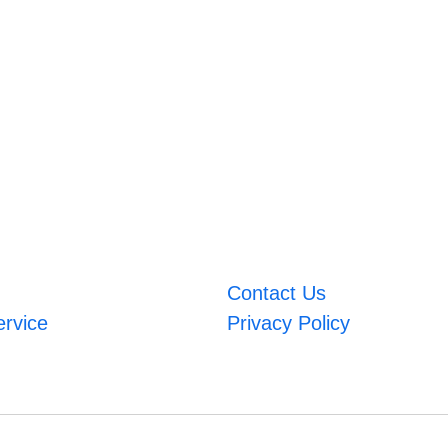
Contact Us
ervice
Privacy Policy