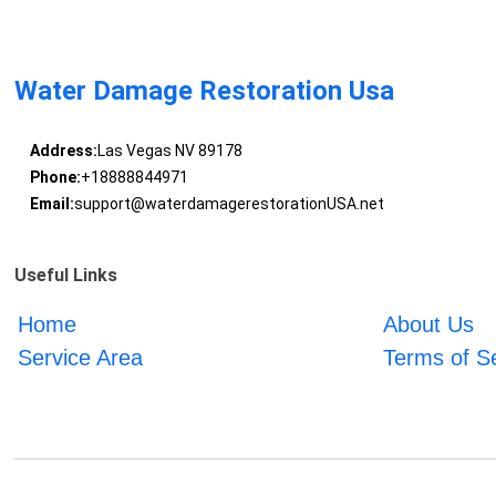
Water Damage Restoration Usa
Address:
Las Vegas NV 89178
Phone:
+18888844971
Email:
support@waterdamagerestorationUSA.net
Useful Links
Home
About Us
Service Area
Terms of S