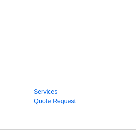
Services
Quote Request