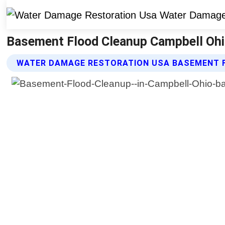
Basement Flood Cleanup Campbell Ohi
WATER DAMAGE RESTORATION USA BASEMENT 