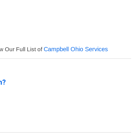
Campbell Ohio Services
w Our Full List of
n?