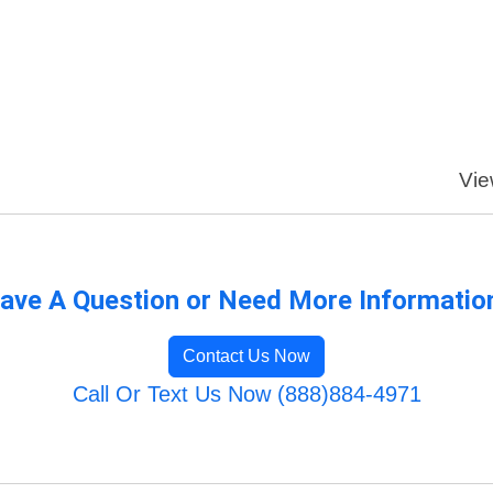
Vie
ave A Question or Need More Informatio
Contact Us Now
Call Or Text Us Now (888)884-4971