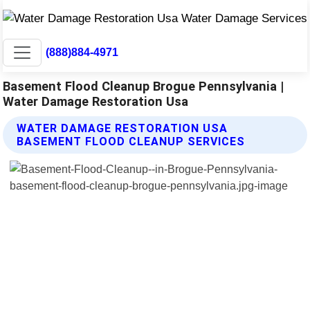
(888)884-4971
Basement Flood Cleanup Brogue Pennsylvania |
Water Damage Restoration Usa
WATER DAMAGE RESTORATION USA
BASEMENT FLOOD CLEANUP SERVICES