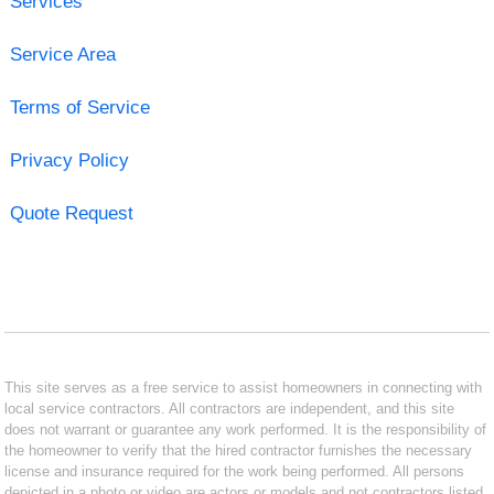
Services
Service Area
Terms of Service
Privacy Policy
Quote Request
This site serves as a free service to assist homeowners in connecting with
local service contractors. All contractors are independent, and this site
does not warrant or guarantee any work performed. It is the responsibility of
the homeowner to verify that the hired contractor furnishes the necessary
license and insurance required for the work being performed. All persons
depicted in a photo or video are actors or models and not contractors listed