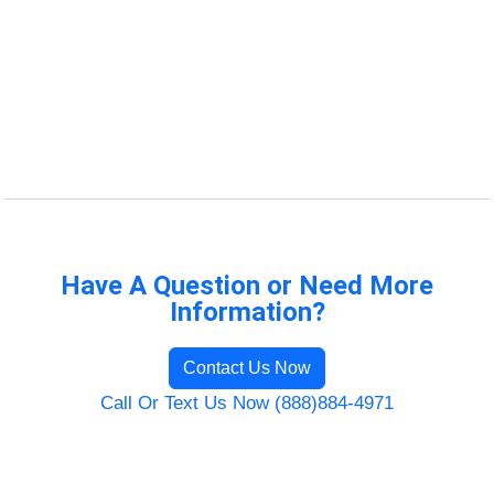
Have A Question or Need More
Information?
Contact Us Now
Call Or Text Us Now (888)884-4971