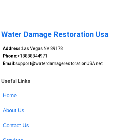
Water Damage Restoration Usa
Address:
Las Vegas NV 89178
Phone:
+18888844971
Email:
support@waterdamagerestorationUSA.net
Useful Links
Home
About Us
Contact Us