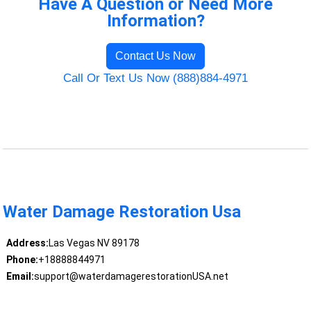
Have A Question or Need More
Information?
Contact Us Now
Call Or Text Us Now (888)884-4971
Water Damage Restoration Usa
Address:
Las Vegas NV 89178
Phone:
+18888844971
Email:
support@waterdamagerestorationUSA.net