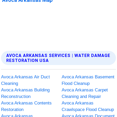
AVOCA ARKANSAS SERVICES | WATER DAMAGE
RESTORATION USA
Avoca Arkansas Air Duct
Avoca Arkansas Basement
Cleaning
Flood Cleanup
Avoca Arkansas Building
Avoca Arkansas Carpet
Reconstruction
Cleaning and Repair
Avoca Arkansas Contents
Avoca Arkansas
Restoration
Crawlspace Flood Cleanup
Avoca Arkansas
Avoca Arkansas Document