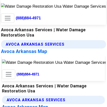
(888)884-4971
Avoca Arkansas Services | Water Damage
Restoration Usa
AVOCA ARKANSAS SERVICES
Avoca Arkansas Map