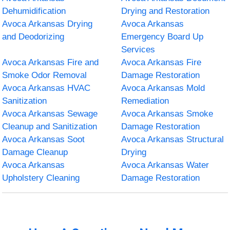
Dehumidification
Drying and Restoration
Avoca Arkansas Drying
Avoca Arkansas
and Deodorizing
Emergency Board Up
Services
Avoca Arkansas Fire and
Avoca Arkansas Fire
Smoke Odor Removal
Damage Restoration
Avoca Arkansas HVAC
Avoca Arkansas Mold
Sanitization
Remediation
Avoca Arkansas Sewage
Avoca Arkansas Smoke
Cleanup and Sanitization
Damage Restoration
Avoca Arkansas Soot
Avoca Arkansas Structural
Damage Cleanup
Drying
Avoca Arkansas
Avoca Arkansas Water
Upholstery Cleaning
Damage Restoration