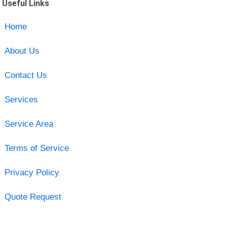
Useful Links
Home
About Us
Contact Us
Services
Service Area
Terms of Service
Privacy Policy
Quote Request