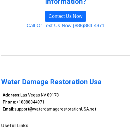
Information?
Contact Us Now
Call Or Text Us Now (888)884-4971
Water Damage Restoration Usa
Address:
Las Vegas NV 89178
Phone:
+18888844971
Email:
support@waterdamagerestorationUSA.net
Useful Links