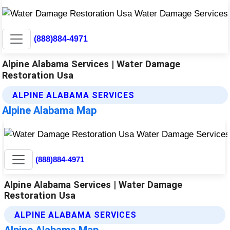
(888)884-4971
Alpine Alabama Services | Water Damage
Restoration Usa
ALPINE ALABAMA SERVICES
Alpine Alabama Map