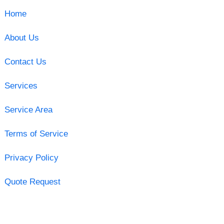
Home
About Us
Contact Us
Services
Service Area
Terms of Service
Privacy Policy
Quote Request