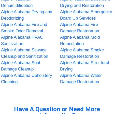
Dehumidification
Drying and Restoration
Alpine Alabama Drying and
Alpine Alabama Emergency
Deodorizing
Board Up Services
Alpine Alabama Fire and
Alpine Alabama Fire
Smoke Odor Removal
Damage Restoration
Alpine Alabama HVAC
Alpine Alabama Mold
Sanitization
Remediation
Alpine Alabama Sewage
Alpine Alabama Smoke
Cleanup and Sanitization
Damage Restoration
Alpine Alabama Soot
Alpine Alabama Structural
Damage Cleanup
Drying
Alpine Alabama Upholstery
Alpine Alabama Water
Cleaning
Damage Restoration
Have A Question or Need More