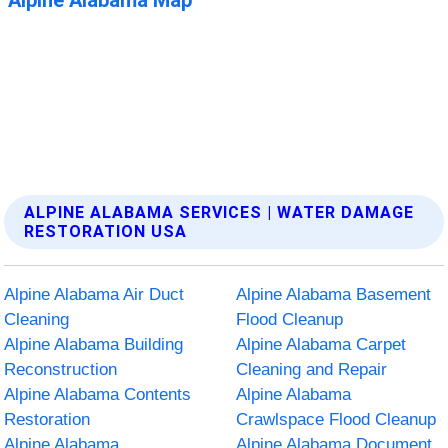
ALPINE ALABAMA SERVICES | WATER DAMAGE
RESTORATION USA
Alpine Alabama Air Duct
Alpine Alabama Basement
Cleaning
Flood Cleanup
Alpine Alabama Building
Alpine Alabama Carpet
Reconstruction
Cleaning and Repair
Alpine Alabama Contents
Alpine Alabama
Restoration
Crawlspace Flood Cleanup
Alpine Alabama
Alpine Alabama Document