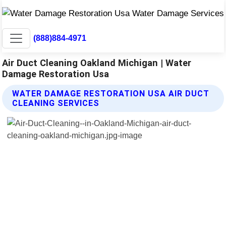
(888)884-4971
Air Duct Cleaning Oakland Michigan | Water
Damage Restoration Usa
WATER DAMAGE RESTORATION USA AIR DUCT
CLEANING SERVICES