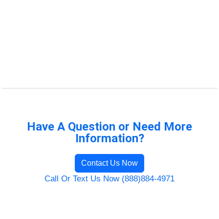
Have A Question or Need More
Information?
Contact Us Now
Call Or Text Us Now (888)884-4971