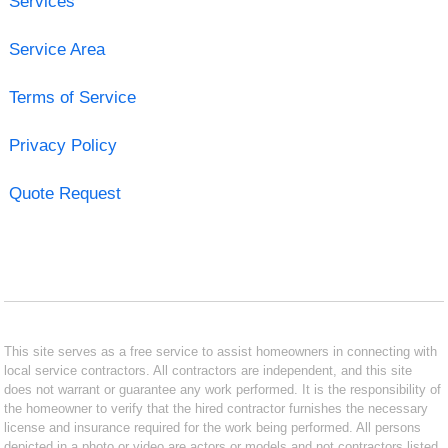
Services
Service Area
Terms of Service
Privacy Policy
Quote Request
This site serves as a free service to assist homeowners in connecting with
local service contractors. All contractors are independent, and this site
does not warrant or guarantee any work performed. It is the responsibility of
the homeowner to verify that the hired contractor furnishes the necessary
license and insurance required for the work being performed. All persons
depicted in a photo or video are actors or models and not contractors listed