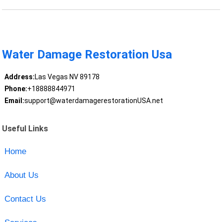
Water Damage Restoration Usa
Address:
Las Vegas NV 89178
Phone:
+18888844971
Email:
support@waterdamagerestorationUSA.net
Useful Links
Home
About Us
Contact Us