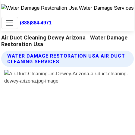
(888)884-4971
Air Duct Cleaning Dewey Arizona | Water Damage
Restoration Usa
WATER DAMAGE RESTORATION USA AIR DUCT
CLEANING SERVICES