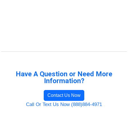
Have A Question or Need More
Information?
Contact Us Now
Call Or Text Us Now (888)884-4971