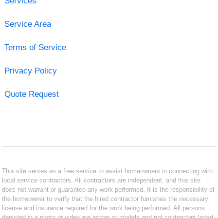
Services
Service Area
Terms of Service
Privacy Policy
Quote Request
This site serves as a free service to assist homeowners in connecting with
local service contractors. All contractors are independent, and this site
does not warrant or guarantee any work performed. It is the responsibility of
the homeowner to verify that the hired contractor furnishes the necessary
license and insurance required for the work being performed. All persons
depicted in a photo or video are actors or models and not contractors listed