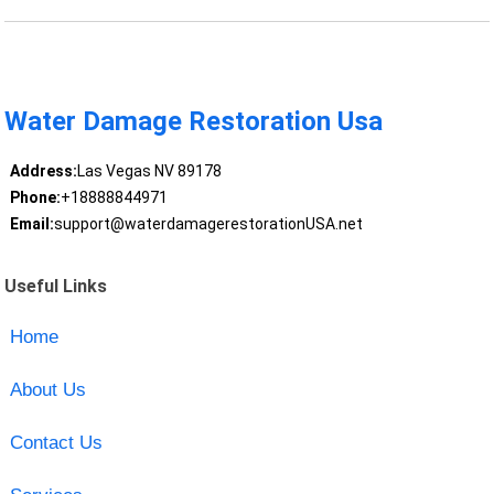
Water Damage Restoration Usa
Address:
Las Vegas NV 89178
Phone:
+18888844971
Email:
support@waterdamagerestorationUSA.net
Useful Links
Home
About Us
Contact Us